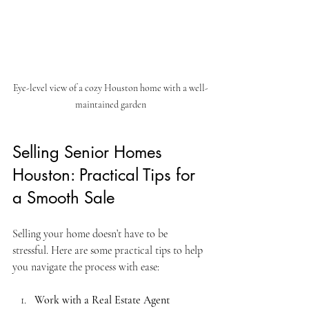
Eye-level view of a cozy Houston home with a well-
maintained garden
Selling Senior Homes 
Houston: Practical Tips for 
a Smooth Sale
Selling your home doesn’t have to be 
stressful. Here are some practical tips to help 
you navigate the process with ease:
Work with a Real Estate Agent 