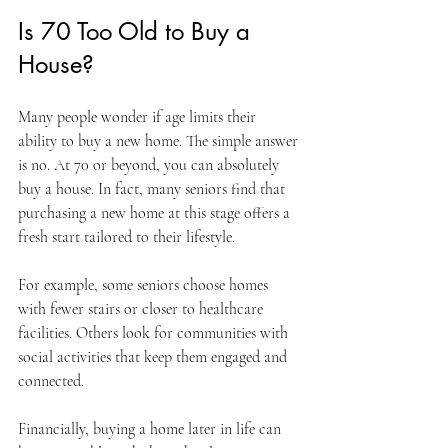
Is 70 Too Old to Buy a 
House?
Many people wonder if age limits their 
ability to buy a new home. The simple answer 
is no. At 70 or beyond, you can absolutely 
buy a house. In fact, many seniors find that 
purchasing a new home at this stage offers a 
fresh start tailored to their lifestyle.
For example, some seniors choose homes 
with fewer stairs or closer to healthcare 
facilities. Others look for communities with 
social activities that keep them engaged and 
connected.
Financially, buying a home later in life can 