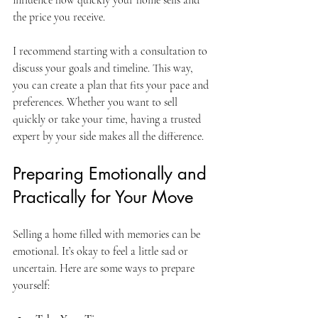
the price you receive.
I recommend starting with a consultation to 
discuss your goals and timeline. This way, 
you can create a plan that fits your pace and 
preferences. Whether you want to sell 
quickly or take your time, having a trusted 
expert by your side makes all the difference.
Preparing Emotionally and 
Practically for Your Move
Selling a home filled with memories can be 
emotional. It’s okay to feel a little sad or 
uncertain. Here are some ways to prepare 
yourself: