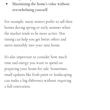
Maximizing the home’s value without 
overwhelming yourself.
For example, many seniors prefer to sell their 
homes during spring or early summer when 
the market tends to be more active. This 
timing can help you get better offers and 
move smoothly into your next home.
It’s also important to consider how much 
time and energy you want to spend on 
preparing your home for sale. Sometimes, 
small updates like fresh paint or landscaping 
can make a big difference without requiring 
a full renovation.