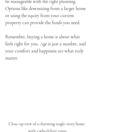
be manageable with the right planning. 
Options like downsizing from a larger home 
or using the equity from your current 
property can provide the funds you need.
Remember, buying a home is about what 
feels right for you. Age is just a number, and 
your comfort and happiness are what truly 
matter.
Close-up view of a charming single-story home 
with a wheelchair ramp