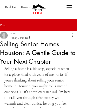
Real Estate Broker
Post
ebreiz
Jun 23
4 min read
Selling Senior Homes
Houston: A Gentle Guide to
Your Next Chapter
Selling a home is a big step, especially when 
it’s a place filled with years of memories. If 
you’re thinking about selling your senior 
home in Houston, you might feel a mix of 
emotions. That’s completely natural. I’m here 
to walk you through this journey with 
warmth and clear advice, helping you feel 