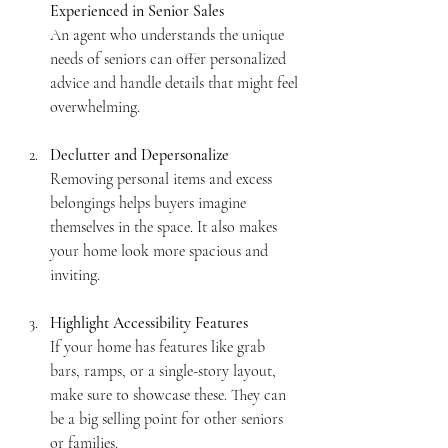
Experienced in Senior Sales
An agent who understands the unique 
needs of seniors can offer personalized 
advice and handle details that might feel 
overwhelming.
Declutter and Depersonalize
Removing personal items and excess 
belongings helps buyers imagine 
themselves in the space. It also makes 
your home look more spacious and 
inviting.
Highlight Accessibility Features
If your home has features like grab 
bars, ramps, or a single-story layout, 
make sure to showcase these. They can 
be a big selling point for other seniors 
or families.