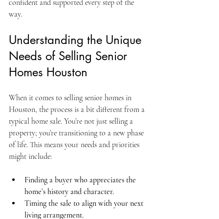
confident and supported every step of the 
way.
Understanding the Unique 
Needs of Selling Senior 
Homes Houston
When it comes to selling senior homes in 
Houston, the process is a bit different from a 
typical home sale. You’re not just selling a 
property; you’re transitioning to a new phase 
of life. This means your needs and priorities 
might include:
Finding a buyer who appreciates the 
home’s history and character.
Timing the sale to align with your next 
living arrangement.