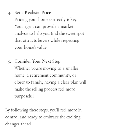
Set a Realistic Price
Pricing your home correctly is key. 
Your agent can provide a market 
analysis to help you find the sweet spot 
that attracts buyers while respecting 
your home’s value.
Consider Your Next Step
Whether you’re moving to a smaller 
home, a retirement community, or 
closer to family, having a clear plan will 
make the selling process feel more 
purposeful.
By following these steps, you’ll feel more in 
control and ready to embrace the exciting 
changes ahead.