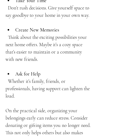
Take Your Time
  Don’t rush decisions. Give yourself space to 
say goodbye to your home in your own way.
Create New Memories
  Think about the exciting possibilities your 
next home offers. Maybe it’s a cozy space 
that’s easier to maintain or a community 
with new friends.
Ask for Help
  Whether it’s family, friends, or 
professionals, having support can lighten the 
load.
On the practical side, organizing your 
belongings early can reduce stress. Consider 
donating or gifting items you no longer need. 
This not only helps others but also makes 