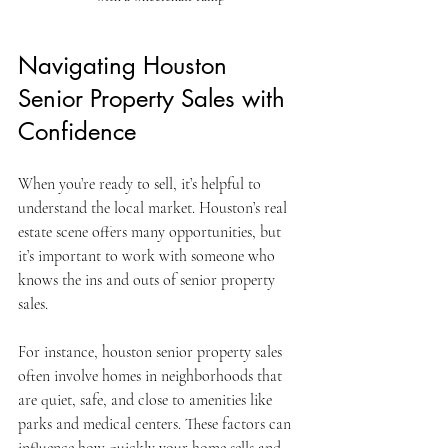
Navigating Houston 
Senior Property Sales with 
Confidence
When you’re ready to sell, it’s helpful to 
understand the local market. Houston’s real 
estate scene offers many opportunities, but 
it’s important to work with someone who 
knows the ins and outs of senior property 
sales.
For instance, houston senior property sales 
often involve homes in neighborhoods that 
are quiet, safe, and close to amenities like 
parks and medical centers. These factors can 
influence how quickly your home sells and 