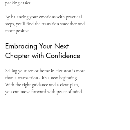
packing easier.
By balancing your emotions with practical 
steps, you’ll find the transition smoother and 
more positive.
Embracing Your Next 
Chapter with Confidence
Selling your senior home in Houston is more 
than a transaction - it’s a new beginning. 
With the right guidance and a clear plan, 
you can move forward with peace of mind.
Remember, you’re not alone. Many have 
walked this path and found joy in their new 
homes and lifestyles. Whether you’re 
rightsizing, relocating, or simply seeking a 